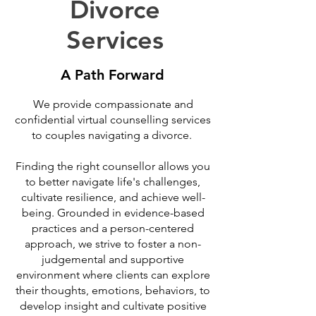
Divorce
Services
A Path Forward
We provide compassionate and
confidential virtual counselling services
to couples navigating a divorce.
Finding the right counsellor allows you
to better navigate life's challenges,
cultivate resilience, and achieve well-
being. Grounded in evidence-based
practices and a person-centered
approach, we strive to foster a non-
judgemental and supportive
environment where clients can explore
their thoughts, emotions, behaviors, to
develop insight and cultivate positive