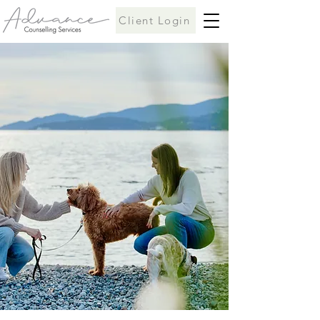
Client Login