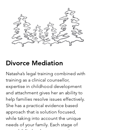
Divorce Mediation
Natasha’s legal training combined with
training as a clinical counsellor,
expertise in childhood development
and attachment gives her an ability to
help families resolve issues effectively.
She has a practical evidence based
approach that is solution focused,
while taking into account the unique
needs of your family. Each stage of