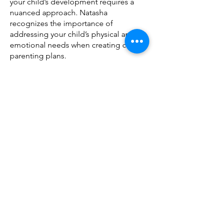
your child’s development requires a
nuanced approach. Natasha
recognizes the importance of
addressing your child’s physical and
emotional needs when creating co-
parenting plans.
Natasha aims to help you through this
very challenging change in your family
with compassionate do empathy, We
recommend 5 two hour sessions which
can be spread over days or weeks. You
can also continue with co-parenting
support after you have reached
agreement.
Natasha aims to understand what you
and your children need to make this
transition as smooth as possible for
your family. Taking into account your
history as well as what you will need