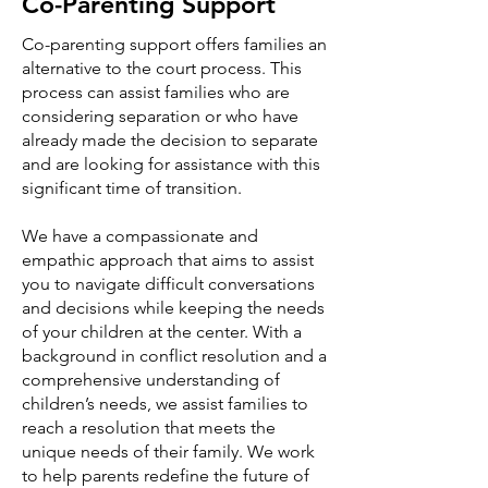
Co-Parenting Support
Co-parenting support offers families an
alternative to the court process. This
process can assist families who are
considering separation or who have
already made the decision to separate
and are looking for assistance with this
significant time of transition.
We have a compassionate and
empathic approach that aims to assist
you to navigate difficult conversations
and decisions while keeping the needs
of your children at the center. With a
background in conflict resolution and a
comprehensive understanding of
children’s needs, we assist families to
reach a resolution that meets the
unique needs of their family. We work
to help parents redefine the future of