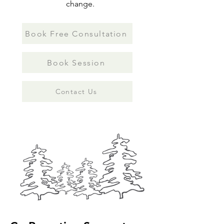
change.
Book Free Consultation
Book Session
Contact Us