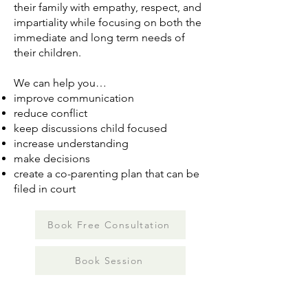
their family with empathy, respect, and
impartiality while focusing on both the
immediate and long term needs of
their children.
We can help you…
improve communication
reduce conflict
keep discussions child focused
increase understanding
make decisions
create a co-parenting plan that can be
filed in court
Book Free Consultation
Book Session