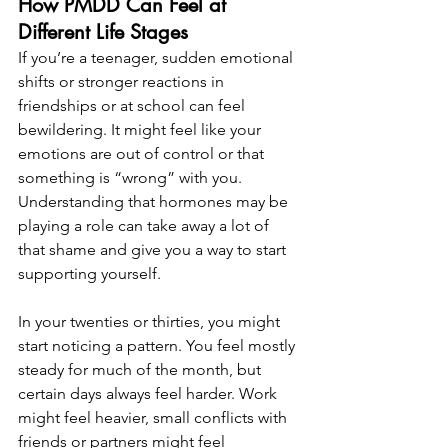
How PMDD Can Feel at 
Different Life Stages
If you’re a teenager, sudden emotional 
shifts or stronger reactions in 
friendships or at school can feel 
bewildering. It might feel like your 
emotions are out of control or that 
something is “wrong” with you. 
Understanding that hormones may be 
playing a role can take away a lot of 
that shame and give you a way to start 
supporting yourself.
In your twenties or thirties, you might 
start noticing a pattern. You feel mostly 
steady for much of the month, but 
certain days always feel harder. Work 
might feel heavier, small conflicts with 
friends or partners might feel 