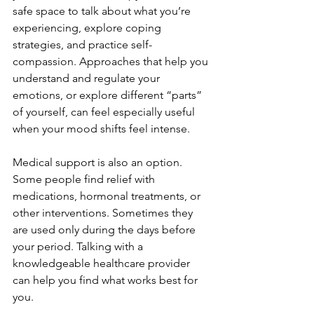
safe space to talk about what you’re 
experiencing, explore coping 
strategies, and practice self-
compassion. Approaches that help you 
understand and regulate your 
emotions, or explore different “parts” 
of yourself, can feel especially useful 
when your mood shifts feel intense.
Medical support is also an option. 
Some people find relief with 
medications, hormonal treatments, or 
other interventions. Sometimes they 
are used only during the days before 
your period. Talking with a 
knowledgeable healthcare provider 
can help you find what works best for 
you.