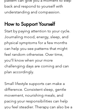
pattern can give you a moment to step 
back and respond to yourself with 
understanding and compassion.
How to Support Yourself
Start by paying attention to your cycle. 
Journaling mood, energy, sleep, and 
physical symptoms for a few months 
can help you see patterns that might 
feel random otherwise. Over time, 
you’ll know when your more 
challenging days are coming and can 
plan accordingly.
Small lifestyle supports can make a 
difference. Consistent sleep, gentle 
movement, nourishing meals, and 
pacing your responsibilities can help 
you feel steadier. Therapy can also be a 