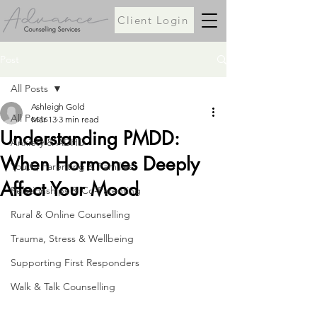
Client Login
Post
All Posts
Ashleigh Gold
All Posts
Mar 13
3 min read
Understanding PMDD:
Anxiety & ADHD
When Hormones Deeply
Youth, Parenting & Families
Affect Your Mood
Relationships & Co-Parenting
Rural & Online Counselling
Trauma, Stress & Wellbeing
Supporting First Responders
Walk & Talk Counselling