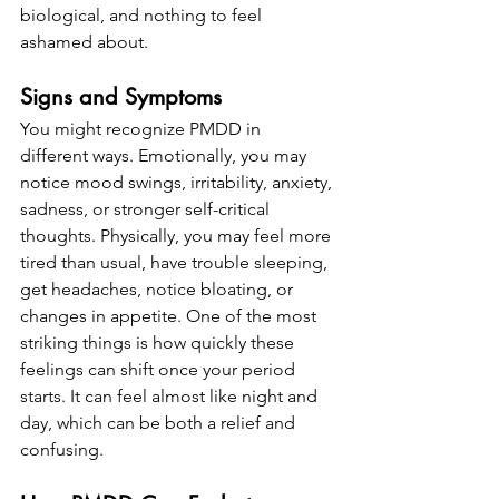
biological, and nothing to feel 
ashamed about.
Signs and Symptoms
You might recognize PMDD in 
different ways. Emotionally, you may 
notice mood swings, irritability, anxiety, 
sadness, or stronger self-critical 
thoughts. Physically, you may feel more 
tired than usual, have trouble sleeping, 
get headaches, notice bloating, or 
changes in appetite. One of the most 
striking things is how quickly these 
feelings can shift once your period 
starts. It can feel almost like night and 
day, which can be both a relief and 
confusing.