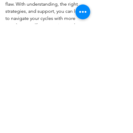
flaw. With understanding, the right 
strategies, and support, you can learn 
to navigate your cycles with more 
steadiness, self-compassion, and 
confidence.
Advance Counselling
offers in-person 
counselling and walk-and-talk 
counselling in North Vancouver, as well 
as secure online counselling across 
British Columbia, Manitoba, 
Saskatchewan, Yukon, and the 
Northwest Territories. 
This article was written by 
Ashleigh 
Gold
, 
MA, RCC, co-owner of 
Advance 
Counselling.
 Ashleigh and co-owner 
Natasha Chalke
 provide 
compassionate, evidence-based 