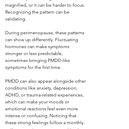
magnified, or it can be harder to focus. 
Recognizing the pattern can be 
validating. 
During perimenopause, these patterns 
can show up differently. Fluctuating 
hormones can make symptoms 
stronger or less predictable, 
sometimes bringing PMDD-like 
symptoms for the first time.
PMDD can also appear alongside other 
conditions like anxiety, depression, 
ADHD, or trauma-related experiences, 
which can make your moods or 
emotional reactions feel even more 
intense or confusing. Noticing that 
these strong feelings follow a monthly 