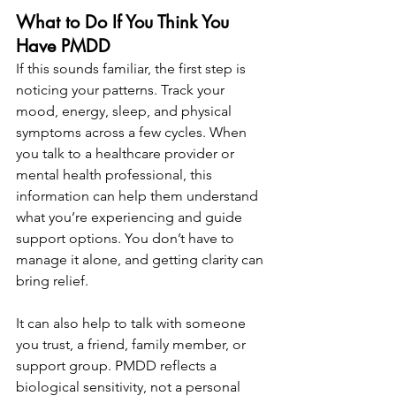
What to Do If You Think You 
Have PMDD
If this sounds familiar, the first step is 
noticing your patterns. Track your 
mood, energy, sleep, and physical 
symptoms across a few cycles. When 
you talk to a healthcare provider or 
mental health professional, this 
information can help them understand 
what you’re experiencing and guide 
support options. You don’t have to 
manage it alone, and getting clarity can 
bring relief.
It can also help to talk with someone 
you trust, a friend, family member, or 
support group. PMDD reflects a 
biological sensitivity, not a personal 