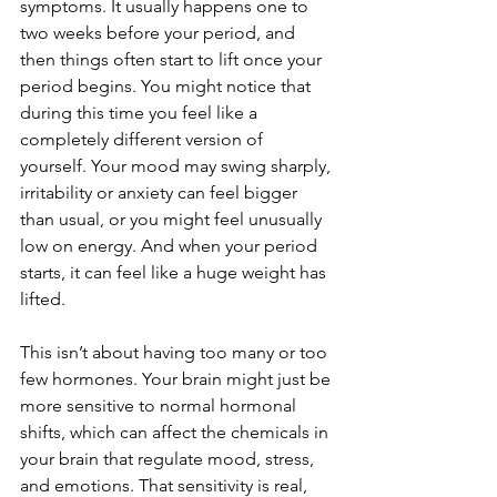
symptoms. It usually happens one to 
two weeks before your period, and 
then things often start to lift once your 
period begins. You might notice that 
during this time you feel like a 
completely different version of 
yourself. Your mood may swing sharply, 
irritability or anxiety can feel bigger 
than usual, or you might feel unusually 
low on energy. And when your period 
starts, it can feel like a huge weight has 
lifted.
This isn’t about having too many or too 
few hormones. Your brain might just be 
more sensitive to normal hormonal 
shifts, which can affect the chemicals in 
your brain that regulate mood, stress, 
and emotions. That sensitivity is real, 