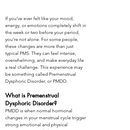
If you’ve ever felt like your mood, 
energy, or emotions completely shift in 
the week or two before your period, 
you’re not alone. For some people, 
these changes are more than just 
typical PMS. They can feel intense, 
overwhelming, and make everyday life 
a real challenge. This experience may 
be something called Premenstrual 
Dysphoric Disorder, or PMDD.
What is Premenstrual 
Dysphoric Disorder?
PMDD is when normal hormonal 
changes in your menstrual cycle trigger 
strong emotional and physical 