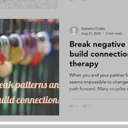
except for you. If you decide 
repair the relationship, it’s im
Natasha Chalke
Aug 21, 2024
3 min read
Break negative
build connectio
therapy
When you and your partner fee
seems impossible to change,
path forward. Many couples 
recognize that something isn’
relationship, but they don’t k
lead to feelings of frustrati
hopelessness. However, coup
opportunity to break free fr