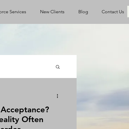
orce Services
New Clients
Blog
Contact Us
l Acceptance?
eality Often