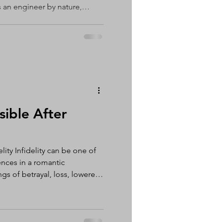
 an engineer by nature,
nternal processor. I'm almost
 verbal processor. Talking
hts, understand my
d. If something is bothering
 talk it through. Somewhere
ties that once
sible After
lity Infidelity can be one of
nces in a romantic
ngs of betrayal, loss, lowered
The decision of whether to
r infidelity is a deeply
 for each individual and
know what is right for you