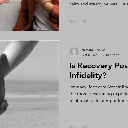
calm and steady he was. He's
thoughtful, logical, and an i
the complete opposite. I'm a
helps me organize my thoug
emotions, and feel connecte
me, my instinct is usually to
along the way, the very quali
Natasha Chalke
Oct 8, 2024
3 min read
Is Recovery Pos
Infidelity?
Intimacy Recovery After Infide
the most devastating experie
relationship, leading to feeli
self-esteem, and confusion. 
stay together or separate afte
personal decision that varies
relationship, and no one can 