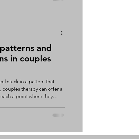
that you would like to try to
 patterns and
ns in couples
l stuck in a pattern that
 couples therapy can offer a
reach a point where they
t working in their
now how to fix it. This can
on, disconnection, and
les counselling provides an
om these cycles and develop