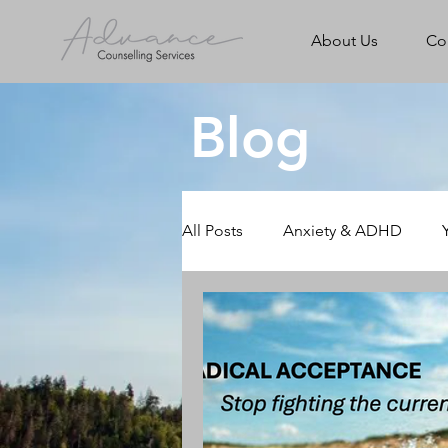
About Us
Co
Blog
All Posts
Anxiety & ADHD
Rural & Online Counselling
Walk & Talk Counselling