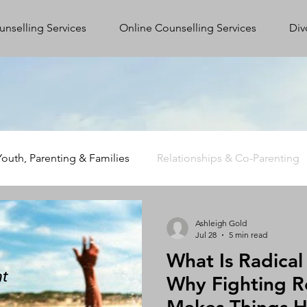
unselling Services
Online Counselling Services
Div
Youth, Parenting & Families
Relationships & Co-Parenting
Trauma, Stress & Wellbeing
Supporting First Responders
Ashleigh Gold
Jul 28
5 min read
What Is Radica
Why Fighting R