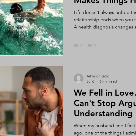
Makes Things H
Life doesn't always unfold t
relationship ends when you th
A health diagnosis changes e
career you've poured years o
disappears. Your child strug
efforts, you can't fix it for 
betrayal shatters your trust. 
coming. At some point, most 
life that feels unfair, overwh
Ashleigh Gold
Jul 6
6 min read
We Fell in Lo
Can't Stop Arguin
Understanding 
Communication 
When my husband and I first 
Strengthen Your
ago, one of the things I ad